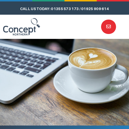
CALL US TODAY: 01355 573 173 / 01925 909 614