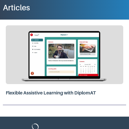
Articles
Flexible Assistive Learning with DiplomAT